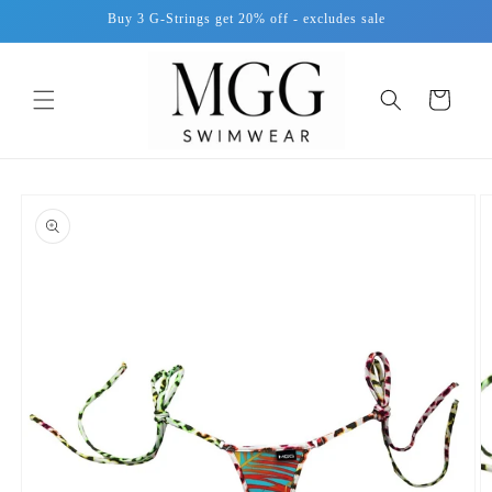
Skip to
Buy 3 G-Strings get 20% off - excludes sale
content
Cart
Skip to
product
information