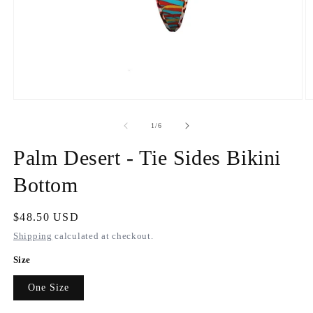
Open
O
media
m
1
2
of
1
/
6
in
in
modal
m
Palm Desert - Tie Sides Bikini
Bottom
Regular
$48.50 USD
price
Shipping
calculated at checkout.
Size
One Size