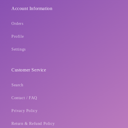
Login
Account Information
Orders
Profile
Settings
Customer Service
Search
Contact / FAQ
Privacy Policy
Return & Refund Policy