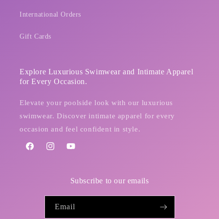
International Orders
Gift Cards
Explore Luxurious Swimwear and Intimate Apparel
for Every Occasion.
Elevate your poolside look with our luxurious
swimwear. Discover intimate apparel for every
occasion and feel confident in style.
Facebook
Instagram
YouTube
Subscribe to our emails
Email