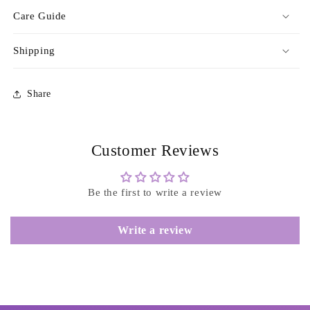
Care Guide
Shipping
Share
Customer Reviews
Be the first to write a review
Write a review
Login required
Log in to your account to add products to your
wishlist and view your previously saved items.